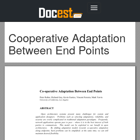
Toggle
navigation
Cooperative Adaptation
Between End Points