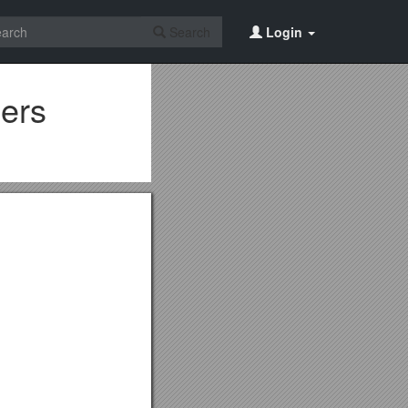
Search
Login
ers