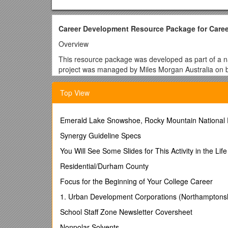
Career Development Resource Package for Career
Overview
This resource package was developed as part of a nat
project was managed by Miles Morgan Australia on be
Council for Education, Employment, Training and Yo
Top View
The South Gippsland Bass Coast Local Learning & 
successfully applied for the project grant with the ai
develop a comprehensive careers program that inclu
Emerald Lake Snowshoe, Rocky Mountain National 
Pathways (MIPs) Best Practice Framework - both key i
Synergy Guideline Specs
The package provides a career development program th
secondary schools.
You Will See Some Slides for This Activity in the Lif
Using the eleven career competencies of Phase II of
Residential/Durham County
of student worksheets that are accompanied by teac
Focus for the Beginning of Your College Career
necessary to manage their lives, learning and work.
1. Urban Development Corporations (Northamptons
Contents of the resource
School Staff Zone Newsletter Coversheet
The Blueprint has multiple goals, but the primary ai
comprehensive, effective and measurable career deve
Nonpolar Solvents