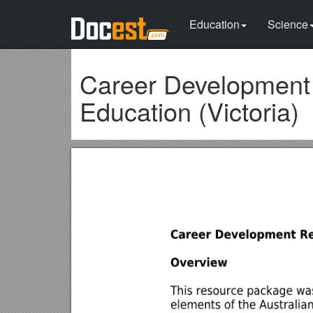
Education
Science
Career Development
Education (Victoria)