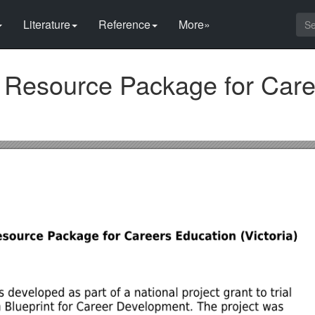
Literature
Reference
More»
 Resource Package for Care