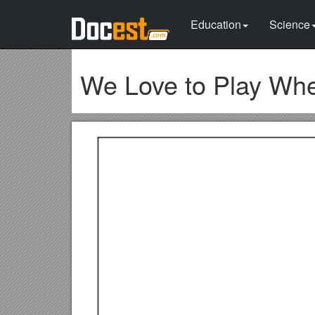
Education
Science
We Love to Play Wh