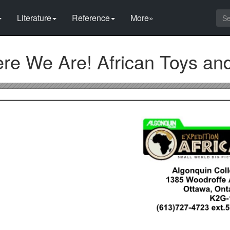
Literature
Reference
More»
ere We Are! African Toys a