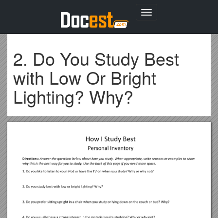
Toggle
navigation
2. Do You Study Best
with Low Or Bright
Lighting? Why?