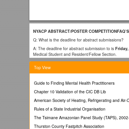
NYACP ABSTRACT/POSTER COMPETITIONFAQ’S - 
Q: What is the deadline for abstract submissions?
A: The deadline for abstract submission to is
Friday,
Medical Student and Resident/Fellow Section.
Q: How should I form my abstract?
Top View
A: Abstract instructions and guidelines can be found
form). Any questions regarding formatting and /or cat
Guide to Finding Mental Health Practitioners
Q: Where can I find the Program Director Authoriza
Chapter 10 Validation of the CIC DB Lib
A: The Program Director Authorization Form can also
form). The form needs to be signed by the submitter’
American Society of Heating, Refrigerating and Air-
Q: How many abstracts am I allowed to submit?
Rules of a State Industrial Organisation
A: A maximum of 2 Abstracts
The Tsimane Amazonian Panel Study (TAPS), 2002
may be submitted per
at the competition,
and the resident/medical student
Thurston County Fastpitch Association