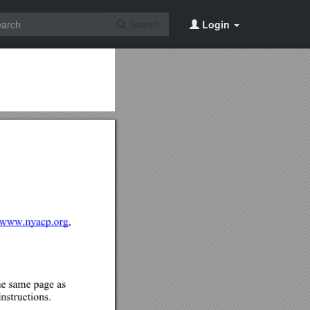
Search
Login