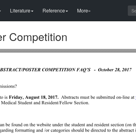
Literature
Reference
More»
er Competition