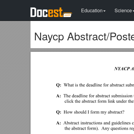
Education
Science
Naycp Abstract/Post