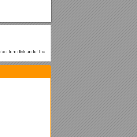
ract form link under the
ge as the abstract
 page as the abstract
one can be presented
ey will present.