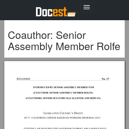
Toggle
navigation
Coauthor: Senior
Assembly Member Rolfe