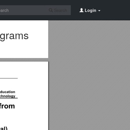
Search
Login
rograms