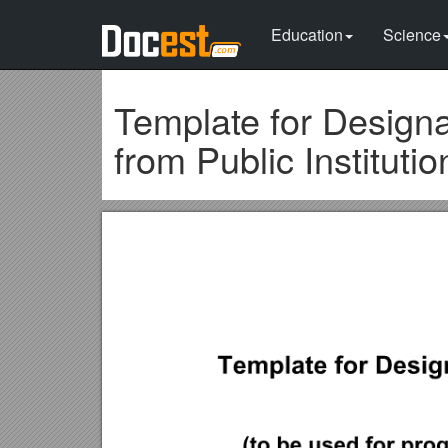
Education
Science
Template for Designa
from Public Institutio