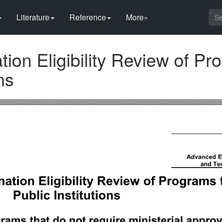
Literature
Reference
More»
tion Eligibility Review of P
ns