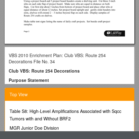
VBS 2010 Enrichment Plan: Club VBS: Route 254
Decorations File No. 34
Club VBS: Route 254 Decorations
Purpose Statement
This one hour conference will allow participants to discover
Top View
ways to decorate general or specific areas of Club VBS:
Route 254 with travel friendly and budget friendly ideas.
Resources to Collect
Table S8: High-Level Amplifications Associated with Sqcc
Tumors with and Without BRF2
Step 1
MGR Junior Doe Division
· Route 254 Music CD
Request for Letter of Recommendation/Cover Sheet Please