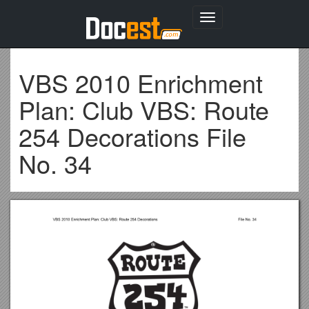
Toggle
navigation
VBS 2010 Enrichment
Plan: Club VBS: Route
254 Decorations File
No. 34