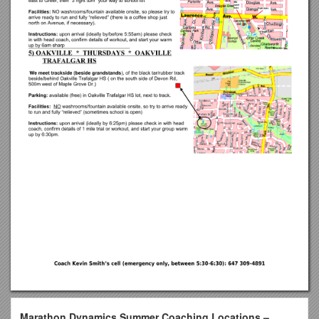
Marathon Dynamics Summer Coaching Locations –