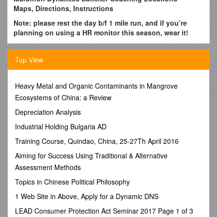
Maps, Directions, Instructions
Note: please rest the day b/f 1 mile run, and if you’re
planning on using a HR monitor this season, wear it!
1 & 6) CENTRAL TORONTO * MONDAYS (6:30PM) &
THURSDAYS (9:30AM * ABSOLUTE ENDURANCE
Top View
We meet at
Absolute Endurance Training & Therapy, 115
Merton St, (south side) just east of Yonge St.
Heavy Metal and Organic Contaminants in Mangrove
Park atmetered parking along Merton or residential streets
Ecosystems of China: a Review
northeast of AETT.Click here
for map (zoom in). No parking
Depreciation Analysis
in Absolute Endurance lot please
Industrial Holding Bulgaria AD
NB - Full change and washroom facilities are available, and
lockers are usually available upon request as well, but best to
Training Course, Quindao, China, 25-27Th April 2016
arrive ready to run if at all possible.
Aiming for Success Using Traditional & Alternative
During summer months, we usually meet just outside the front
Assessment Methods
door (unless very hot), to congregate/make announcements
Topics in Chinese Political Philosophy
from
6:25-6:35pm. The group warm up starts at 6:35 pm
to our various workout locations nearby.
If arriving late
1 Web Site in Above, Apply for a Dynamic DNS
(after 6:35pm), check with the AE front desk staff to find out
LEAD Consumer Protection Act Seminar 2017 Page 1 of 3
where we have headed so you can find us.
Absolute