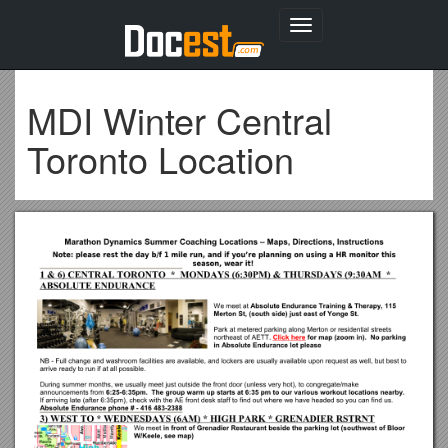
Toggle
navigation
MDI Winter Central
Toronto Location