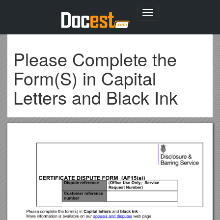
Toggle
navigation
Please Complete the
Form(S) in Capital
Letters and Black Ink