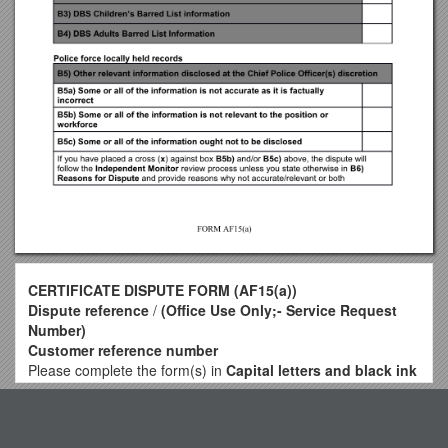
CERTIFICATE DISPUTE FORM (AF15(a))
Dispute reference
/
(Office Use Only;- Service Request
Number)
Customer reference number
Please complete the form(s) in
Capital letters and black ink
More information is available on our appeals and disputes
Top View
web page