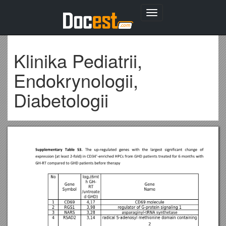
Toggle
navigation
Klinika Pediatrii,
Endokrynologii,
Diabetologii