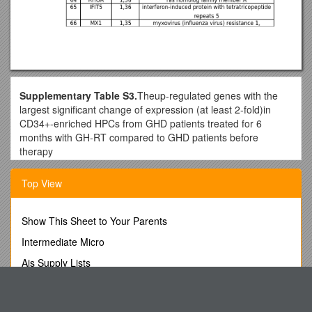
Supplementary Table S3.
Theup-regulated genes with the
largest significant change of expression (at least 2-fold)in
CD34+-enriched HPCs from GHD patients treated for 6
months with GH-RT compared to GHD patients before
therapy
No / Gene
Top View
Symbol / log2(6mth GH-RT /untreated GHD) / Gene
Name
1 / CD69 / 4,17 / CD69 molecule
Show This Sheet to Your Parents
2 / RGS1 / 3,98 / regulator of G-protein signaling 1
3 / NARS / 3,28 / asparaginyl-tRNA synthetase
Intermediate Micro
4 / RSAD2 / 3,14 / radical S-adenosyl methionine domain
Ais Supply Lists
containing 2
5 / PLEK / 2,84 / pleckstrin
Privacy Policy This Is the Privacy Notice of Hunter Travel
6 / IFI44L / 2,48 / interferon-induced protein 44-like
Group Pty Ltd
7 / IFI44 / 2,42 / interferon-induced protein 44