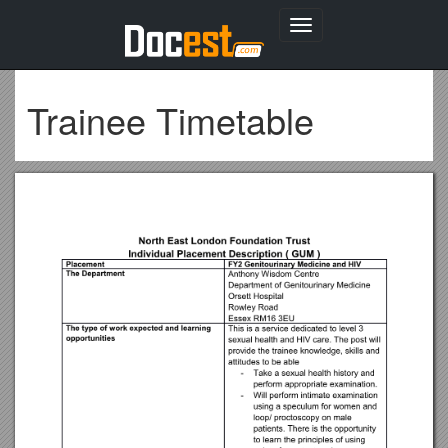
Toggle
navigation
Trainee Timetable