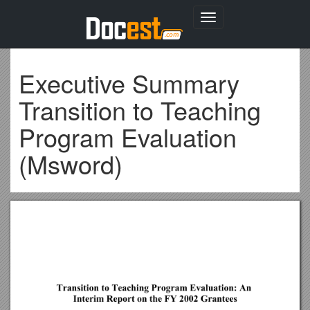
Toggle
navigation
Executive Summary
Transition to Teaching
Program Evaluation
(Msword)