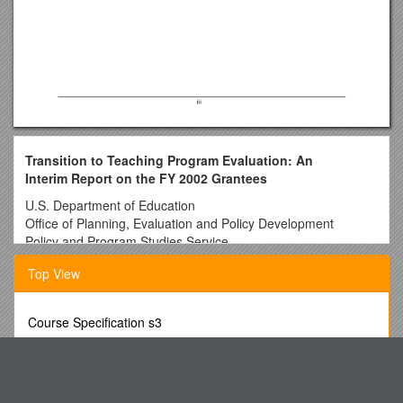
Transition to Teaching Program Evaluation: An
Interim Report on the FY 2002 Grantees
U.S. Department of Education
Office of Planning, Evaluation and Policy Development
Policy and Program Studies Service
Prepared by:
Top View
Meredith Ludwig
Amy Bacevich
Course Specification s3
Andrew Wayne
Maggie Hale
Rite-Hite Doors Impact Door Model 4800
Kazuaki Uekawa
Dealing with Disruptive Behavior: an Idea Whose Time Has
American Institutes for Research
Come
Washington, D.C.