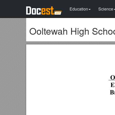
Education
Science
Ooltewah High Scho