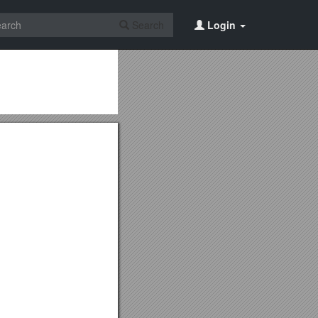
Search
Login