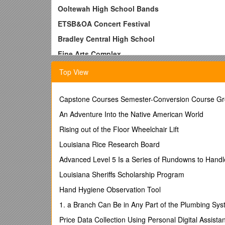
Ooltewah High School Bands
ETSB&OA Concert Festival
Bradley Central High School
Fine Arts Complex
March 17 and 18, 2016
Top View
Schedule – Concert Band and Symphonic Band
March 19
Capstone Courses Semester-Conversion Course Gr
10:45 a.m. - Report to OHS Band Room
An Adventure Into the Native American World
10:55 a.m. - Rehearsal
Rising out of the Floor Wheelchair Lift
11:30 a.m. – Dress for Festival
Louisiana Rice Research Board
(Students must have
Girls – All Black Outfit. Boys - complete tux unif
Advanced Level 5 Is a Series of Rundowns to Handl
11:45 a.m. – Load/Leave for Lunch
Louisiana Sheriffs Scholarship Program
12:15 p.m. – Eat Lunch – Ooltewah – Fast Food
Hand Hygiene Observation Tool
1:00 p.m. – Load and leave for Bradley Central High
1. a Branch Can Be in Any Part of the Plumbing Sy
1:30 p.m. - Arrive at Bradley Central – Fine Arts Co
Price Data Collection Using Personal Digital Assista