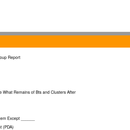
oup Report
 their concert attire –
orm!)
e What Remains of Bts and Clusters After
 School
stem Except ______
mplex
nt (PDA)