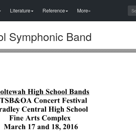
Literature
Reference
More»
ol Symphonic Band