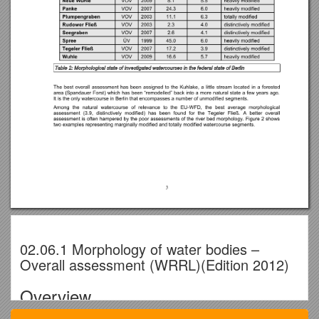
02.06.1 Morphology of water bodies –
Overall assessment (WRRL)(Edition 2012)
Overview