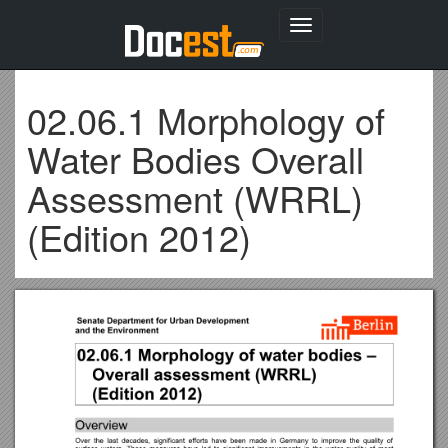
Toggle
navigation
02.06.1 Morphology of
Water Bodies Overall
Assessment (WRRL)
(Edition 2012)