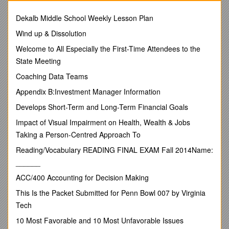
order to receive credit for a course. Professors cannot excuse
absences. A student will be considered absent if:
Dekalb Middle School Weekly Lesson Plan
a. The student is absent for all or a substantial part of a
Wind up & Dissolution
scheduled class session, including scheduled conferences
and other class activities; or
Welcome to All Especially the First-Time Attendees to the
State Meeting
b. The student is determined by the instructor to be
unprepared for the class. A student who is unprepared and
Coaching Data Teams
notifies the instructor prior to the beginning of class will be
Appendix B:Investment Manager Information
considered absent. A student who is unprepared and does
not notify the instructor prior to the beginning of class will be
Develops Short-Term and Long-Term Financial Goals
considered absent and may also have his/her course grade
Impact of Visual Impairment on Health, Wealth & Jobs
lowered. Students are responsible for understanding their
Taking a Person-Centred Approach To
instructors’ unpreparedness notification policy, which
generally appears in the course syllabus or is announced by
Reading/Vocabulary READING FINAL EXAM Fall 2014Name:
the instructor at the outset of the course (e.g., some
______
instructors will require that students sign an unprepared
registry, while others may require notification by other means,
ACC/400 Accounting for Decision Making
such as email).
This Is the Packet Submitted for Penn Bowl 007 by Virginia
Each time a student who did not so notify the instructor prior
Tech
to the beginning of class is determined by the instructor to be
10 Most Favorable and 10 Most Unfavorable Issues
unprepared for class; the student’s course grade may be