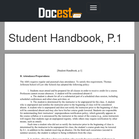
Toggle
navigation
Student Handbook, P.1