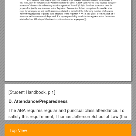
[Student Handbook, p.1]
D. Attendance/Preparedness
The ABA requires regular and punctual class attendance. To
satisfy this requirement, Thomas Jefferson School of Law (the
School) has adopted the following policy:
Top View
1. Students must attend and be prepared for all classes in