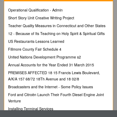
Venue: Strabane Council Offices, Strabane
Operational Qualification - Admin
1. Meeting Opening
Short Story Unit Creative Writing Project
1.1 Welcome & Apologies
:
Teacher Quality Measures in Connecticut and Other States
The Chair welcomed all members to the meeting.
12 - Because of Its Teaching on Holy Spirit & Spiritual Gifts
Attendees:
US Restaurants-Lessons Learned
Sue Divin / DCSDC / Catherine Cooke / FWIN
Fillmore County Fair Schedule 4
Mary Claire Kerlin / DCSDC / Paul Gallagher / Strabane Area
Trade Union
United Nations Development Programme s2
Fiona Lafferty / DCSDC / Maureen Hetherington / Junction
Annual Accounts for the Year Ended 31 March 2015
Jennifer Coyle / DCSDC / Agnieska Luczak / Polish Abroad
Cllr Gus Hastings / SDLP / Anne Mc Taggart / Youth Action NI
PREMISES AFFECTED 18 15 Francis Lewis Boulevard,
Cllr Christopher Jackson / Sinn Fein / Ivor Morton / PSNI
A/K/A 157 68/72 18Th Avenue and 18 02/8
Cllr Colly Kelly / Sinn Féin / Gearóid Ó hEára / An Gaeláras
Broadcasters and the Internet - Some Policy Issues
Ltd
Cllr Eric McGinley / Sinn Féin / Darren O’Neill / Youth
Ford and Citroën Launch Their Fourth Diesel Engine Joint
Representative
Venture
Ald Thomas Kerrigan / DUP / Stephen Quigley / EA
Installing Terminal Services
Ald David Ramsey / DUP / Teresa Stewart / Strabane A.Y.E
Ald Drew Thompson / DUP