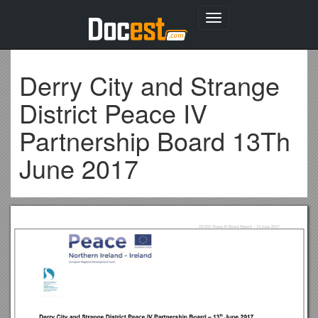
Toggle
navigation
Derry City and Strange
District Peace IV
Partnership Board 13Th
June 2017