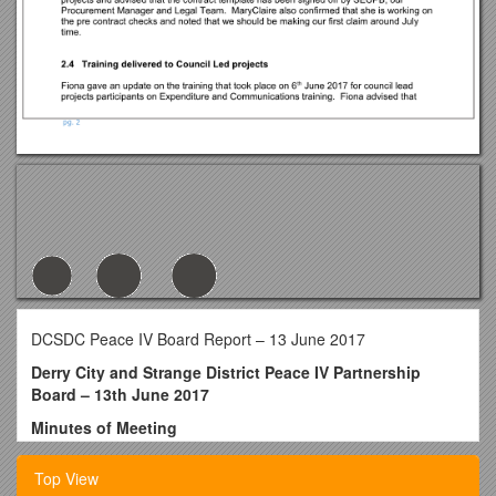
DCSDC Peace IV Board Report – 13 June 2017
Derry City and Strange District Peace IV Partnership
Board – 13th June 2017
Minutes of Meeting
Meeting Date: Tuesday 13th June 2017
Top View
Time: 10.00am – 10.40 am