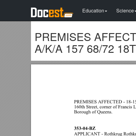
Education
Science
PREMISES AFFECTED
A/K/A 157 68/72 18T