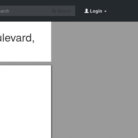
Search
Login
levard,