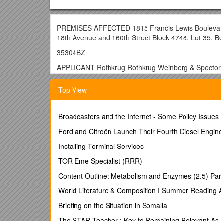
PREMISES AFFECTED 1815 Francis Lewis Boulevard, 
18th Avenue and 160th Street Block 4748, Lot 35, 
35304BZ
APPLICANT Rothkrug Rothkrug Weinberg & Spector, 
SUBJECT Application November 4, 2004 under Z.R. §
Top View
under Cal. No. 61259BZ for a professional office buildi
building, in addition the proposed installation of a ci
PREMISES AFFECTED 1815 Francis Lewis Boulevard, 
Broadcasters and the Internet - Some Policy Issues
18th Avenue and 160th Street Block 4748, Lot 35, 
Ford and Citroën Launch Their Fourth Diesel Engine
COMMUNITY BOARD #7Q
Installing Terminal Services
APPEARANCES
TOR Eme Specialist (RRR)
For Applicant: Hiram A. Rothkrug.
Content Outline: Metabolism and Enzymes (2.5) Par
ACTION OF THE BOARD Application granted on cond
World Literature & Composition I Summer Reading
THE VOTE TO GRANT
Briefing on the Situation in Somalia
Affirmative: Chair Srinivasan ViceChair Babbar, Com
The STAR Teacher : Key to Remaining Relevant As a