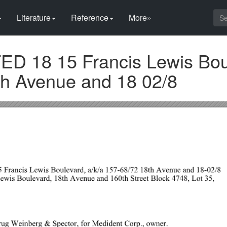
Literature
Reference
More»
 18 15 Francis Lewis Bou
h Avenue and 18 02/8