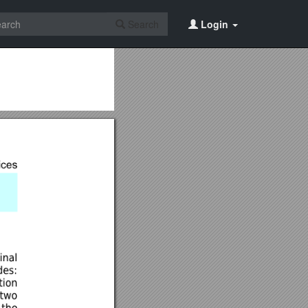
Search
Login