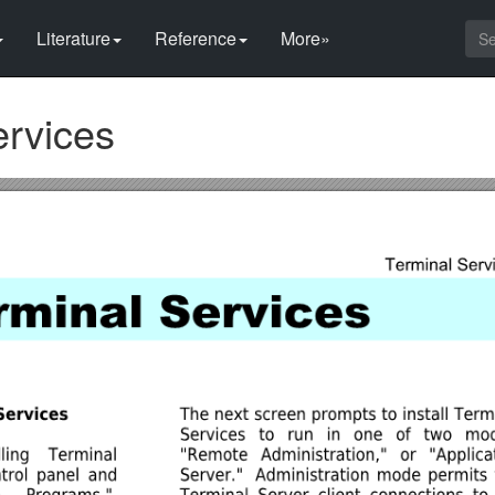
Literature
Reference
More»
ervices