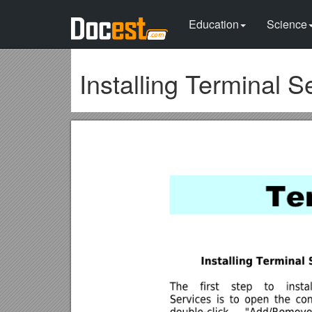
Education
Science
Installing Terminal S