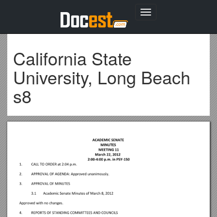
Toggle
navigation
California State
University, Long Beach
s8