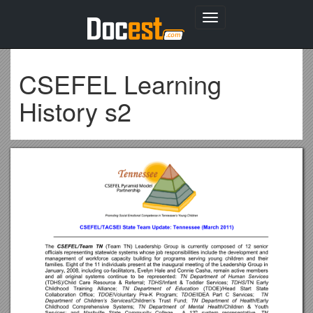
Toggle
navigation
CSEFEL Learning
History s2