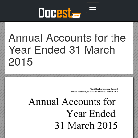
Toggle
navigation
Annual Accounts for the
Year Ended 31 March
2015