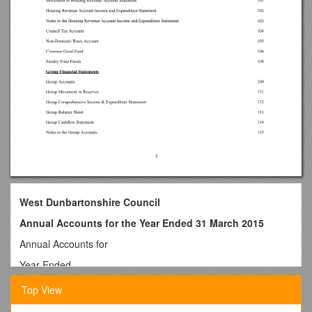
West Dunbartonshire Council
Annual Accounts for the Year Ended 31 March 2015
Annual Accounts for
Year Ended
31 March 2015
Top View