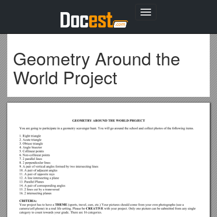
Toggle
navigation
Geometry Around the
World Project