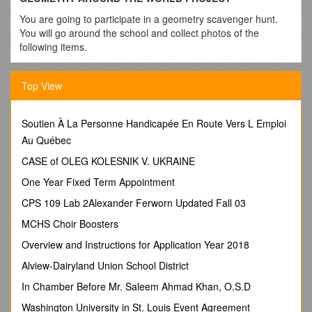
You are going to participate in a geometry scavenger hunt.
You will go around the school and collect photos of the
following items.
1. Right triangle
Top View
2. Acute triangle
3. Obtuse triangle
Soutien À La Personne Handicapée En Route Vers L Emploi
4. Angle bisector
Au Québec
5. Collinear points
CASE of OLEG KOLESNIK V. UKRAINE
6. Non-collinear points
One Year Fixed Term Appointment
7. 2 parallel lines
CPS 109 Lab 2Alexander Ferworn Updated Fall 03
8. 2 perpendicular lines
MCHS Choir Boosters
9. A pair of vertical angles formed by two intersecting lines
Overview and Instructions for Application Year 2018
10. A pair of adjacent angles
Alview-Dairyland Union School District
11. A pair of opposite rays
In Chamber Before Mr. Saleem Ahmad Khan, O.S.D
12. A line intersecting a plane
Washington University in St. Louis Event Agreement