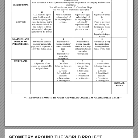
GEOMETRY AROUND THE WORLD PROJECT