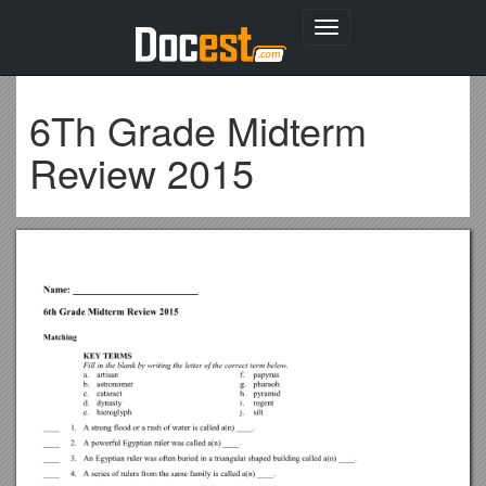
Toggle
navigation
6Th Grade Midterm
Review 2015