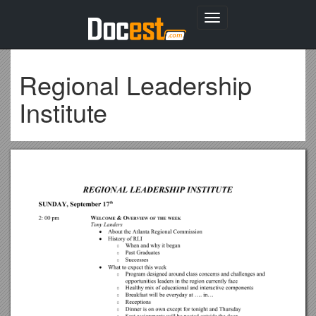
Toggle
navigation
Regional Leadership
Institute