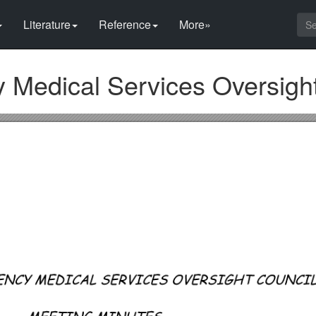
Literature
Reference
More»
Medical Services Oversight