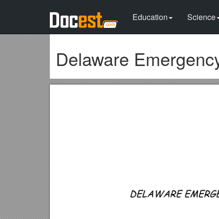
Education
Science
Delaware Emergency 