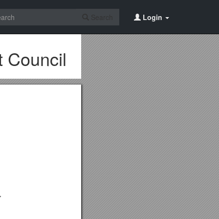
Search
Login
 Council