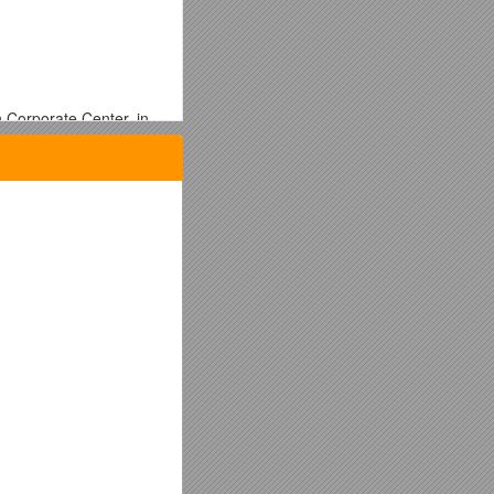
 Corporate Center, in