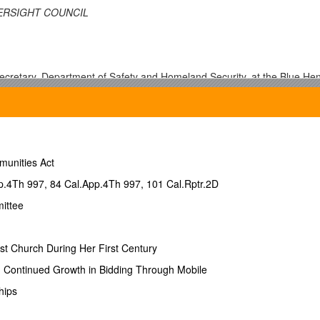
ERSIGHT COUNCIL
Secretary, Department of Safety and Homeland Security, at the Blue Hen
n
munities Act
p.4Th 997, 84 Cal.App.4Th 997, 101 Cal.Rptr.2D
ittee
st Church During Her First Century
ernate)
ontinued Growth in Bidding Through Mobile
hips