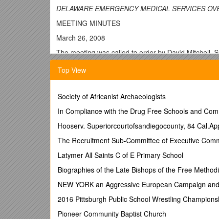
DELAWARE EMERGENCY MEDICAL SERVICES OV
MEETING MINUTES
March 26, 2008
The meeting was called to order by David Mitchell, 
Dover. Those in attendance were as follows:
Top View
Council Members
James Cubbage DE Volunteer Fireman’s Associatio
Society of Africanist Archaeologists
Lawrence Tan Chief, New Castle County EMS
In Compliance with the Drug Free Schools and Com
Allen Metheny Kent County EMS (alternate)
Hooserv. Superiorcourtofsandiegocounty, 84 Cal.Ap
Mike Duva DE Healthcare Association (alternate)
The Recruitment Sub-Committee of Executive Comm
Dr. Sue Kost ACEP (alternate)
Latymer All Saints C of E Primary School
Sgt. Ben Parsons DSP Aviation
Biographies of the Late Bishops of the Free Methodi
Marvin Sharp State Fire Prevention Commission (alt
NEW YORK an Aggressive European Campaign and C
Glenn Luedtke Director, Sussex County EMS
2016 Pittsburgh Public School Wrestling Champions
Council Staff
Pioneer Community Baptist Church