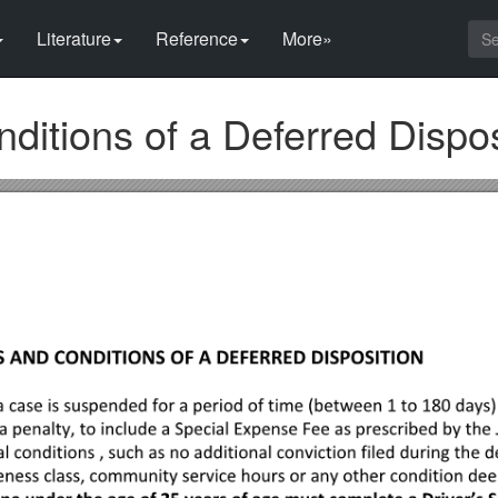
Literature
Reference
More»
itions of a Deferred Dispos