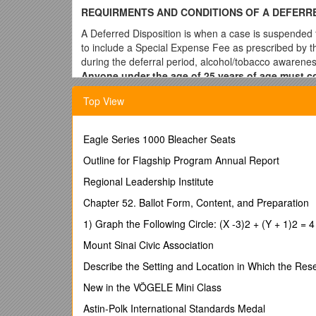
REQUIRMENTS AND CONDITIONS OF A DEFERRE
A Deferred Disposition is when a case is suspended f
to include a Special Expense Fee as prescribed by th
during the deferral period, alcohol/tobacco awarene
Anyone under the age of 25 years of age must com
a moving violation.
If you comply with the court’s o
Top View
***Deferred Disposition is discretionary with the cou
Requirements
Eagle Series 1000 Bleacher Seats
In order to request Deferred Disposition, you will be 
Outline for Flagship Program Annual Report
Appear on or before your initial appearance d
Regional Leadership Institute
Enter a plea of guilty or no contest
Chapter 52. Ballot Form, Content, and Preparation
Meet any additional conditions or requirement
Pay the court costs and Special Expense Fee
1) Graph the Following Circle: (X -3)2 + (Y + 1)2 = 4
Waive the right to have a trial before the Judg
Mount Sinai Civic Association
Offenses Not Qualifying For Deferred Dispositio
Describe the Setting and Location in Which the Res
Anyone who holds a CDL at the time of the of
New in the VÖGELE Mini Class
Any traffic offense committed in a constructio
Passing a school bus
Astin-Polk International Standards Medal
Serious traffic violation as defined by the Tr