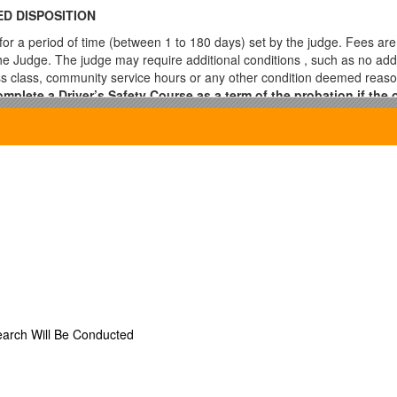
D DISPOSITION
or a period of time (between 1 to 180 days) set by the judge. Fees are
e Judge. The judge may require additional conditions , such as no addit
ss class, community service hours or any other condition deemed reas
plete a Driver’s Safety Course as a term of the probation if the o
rder, the Judge will dismiss your case.
rt and must be approved by the Judge.***
required to the following:
ate in person
s of the Judge
e or Jury
n
earch Will Be Conducted
fense
n zone
ansportation Code, which applies to driver with a Commercial Driver’s Li