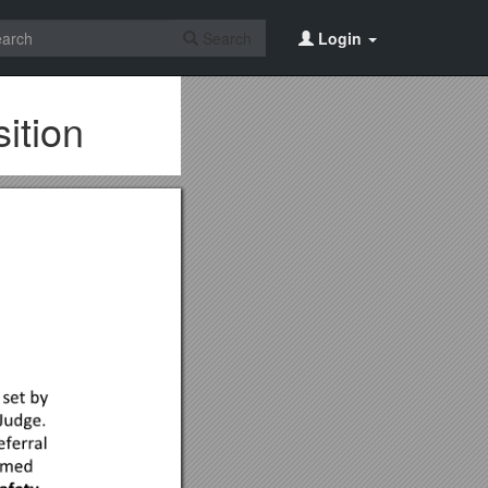
Search
Login
ition