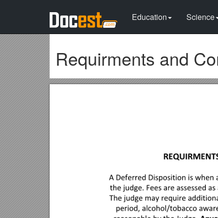
Education
Science
Requirments and Cond