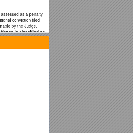
 assessed as a penalty,
ional conviction filed
onable by the Judge.
ffense is classified as
cense (CDL)