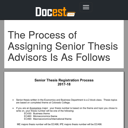
Toggle
navigation
The Process of
Assigning Senior Thesis
Advisors Is As Follows