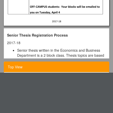
Senior Thesis Registration Process
2017-18
Senior thesis written in the Economics and Business
Department is a 2 block class. Thesis topics are based
on completed theme at Colorado College.
Top View
If you are an Economics major: your thesis number is
based on the theme and topic you chose to write on,
your thesis number will be one of the following:
Knights of Columbus St Margaret Mary Council 9553
EC430: Business theme
Genesis Leaders Guide Week 5
EC460: Microeconomics theme
Welcome to A-B Tech!
EC490: Macroeconomics/International theme
Mhb Group S Code of Ethics and Business Conduct ( Cobe )
ME majors thesis number will be EC496; IPE majors thesis
MULTIPLE CHOICE QUESTIONS (50 Pts