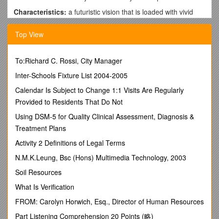
Characteristics:
a futuristic vision that is loaded with vivid
imagery of a descriptive nature. There is a focus on
metalanguage (lingo or technical jargon from the studied
Top View
texts). “Quotes” with additional subtle links to the texts are a
must. Paragraphing is mandatory. Most importantly your
response must exhibit originality.
To:Richard C. Rossi, City Manager
Prompt: ???
Inter-Schools Fixture List 2004-2005
CONTEXT – OUTCOME 2 – IMAGINATIVE/ CREATIVE
Calendar Is Subject to Change 1:1 Visits Are Regularly
Provided to Residents That Do Not
FEEDBACK FROM 2011
Using DSM-5 for Quality Clinical Assessment, Diagnosis &
· Some students complained about having too much
Treatment Plans
“freedom” when writing in the Imaginative style and preferred
the structures and restrictions associated with the Persuasive
Activity 2 Definitions of Legal Terms
or Expository styles.
N.M.K.Leung, Bsc (Hons) Multimedia Technology, 2003
· Imaginative writing must exhibit originality and some
Soil Resources
responses read too much like Bradbury’s Pedestrian, etc.
What Is Verification
· One of the problems with Imaginative responses is that
students sometimes let their imagination run too wild. When
FROM: Carolyn Horwich, Esq., Director of Human Resources
this happens the response usually becomes borderline
Part Listening Comprehension 20 Points (略)
unbelievably absurd and its difficult for your audience to take