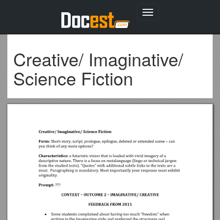
Toggle
navigation
Creative/ Imaginative/
Science Fiction