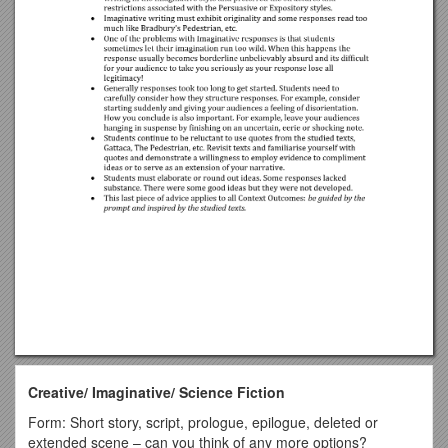
Creative/ Imaginative/ Science Fiction
Form: Short story, script, prologue, epilogue, deleted or
extended scene – can you think of any more options?