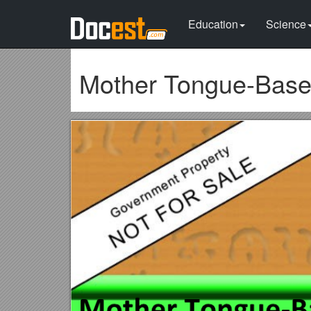
Education
Science
Mother Tongue-Based