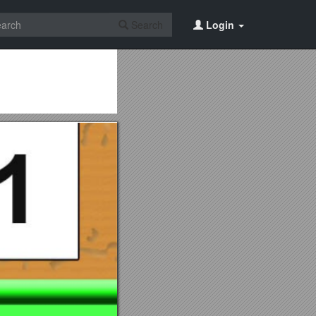
Search
Login