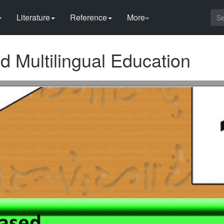
Literature
Reference
More»
 Multilingual Education