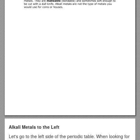
Alkali Metals to the Left
Let's go to the left side of the periodic table. When looking for