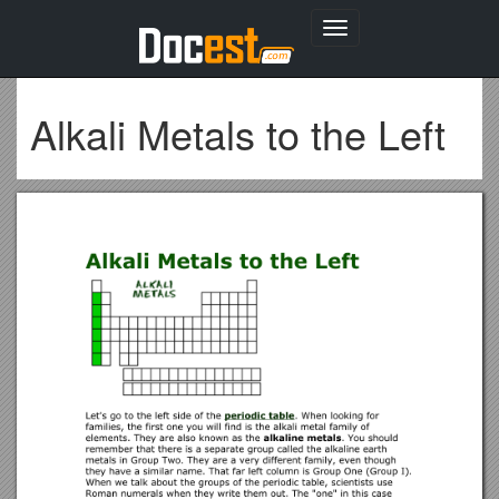
Toggle
navigation
Alkali Metals to the Left