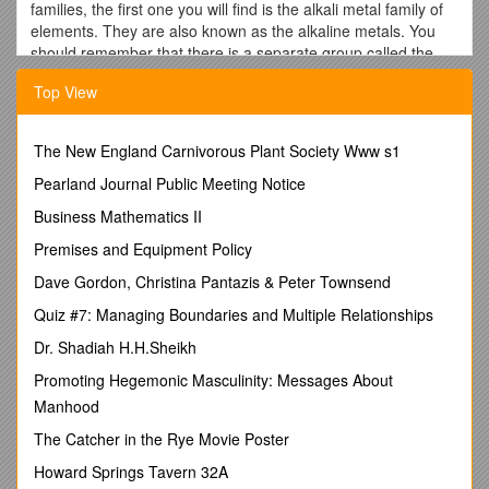
families, the first one you will find is the alkali metal family of
elements. They are also known as the alkaline metals. You
should remember that there is a separate group called the
alkaline earth metals in Group Two. They are a very different
Top View
family, even though they have a similar name. That far left
column is Group One (Group I). When we talk about the
groups of the periodic table, scientists use Roman numerals
The New England Carnivorous Plant Society Www s1
when they write them out. The "one" in this case refers to
having one electron in the outermost orbital.
Pearland Journal Public Meeting Notice
A Family Portrait
Business Mathematics II
Who's in the family? Starting at the top we find hydrogen (H).
Premises and Equipment Policy
But wait. That element is NOT in the family. When we told you
Dave Gordon, Christina Pantazis & Peter Townsend
about families, we said that they were groups of elements that
react in similar ways. Hydrogen is a very special element of
Quiz #7: Managing Boundaries and Multiple Relationships
the periodic table and doesn't belong to any family. While
Dr. Shadiah H.H.Sheikh
hydrogen sits in Group I, it is NOT an alkali metal.
Promoting Hegemonic Masculinity: Messages About
Family Bonding
Manhood
Now that we've covered that exception, the members of the
The Catcher in the Rye Movie Poster
family include: lithium (Li), sodium (Na), potassium (K),
rubidium (Rb), cesium (Cs) and francium (Fr). As with all
Howard Springs Tavern 32A
families, these elements share traits. They are very reactive.