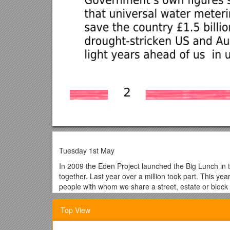
Tuesday 1st May
In 2009 the Eden Project launched the Big Lunch in 
together. Last year over a million took part. This y
people with whom we share a street, estate or block of
We have more rich, poor and ethnic ghettos t
Top View
There will be 2 million more single-person ho
From 2003 to 2005 there was a 7% drop in tr