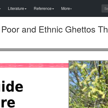
Literature
Reference
More»
Poor and Ethnic Ghettos T