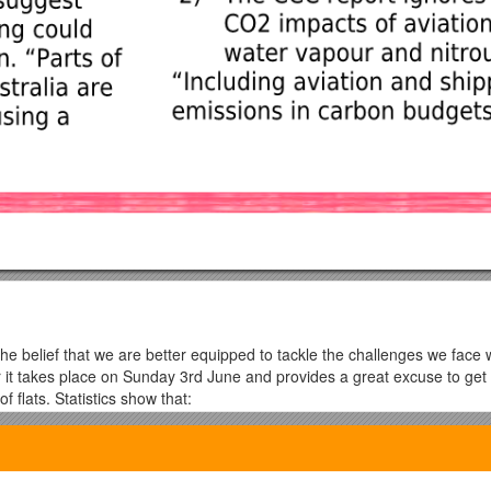
the belief that we are better equipped to tackle the challenges we fac
ear it takes place on Sunday 3rd June and provides a great excuse to ge
 flats. Statistics show that:
han ever before
useholds by 2019
ust between neighbours.