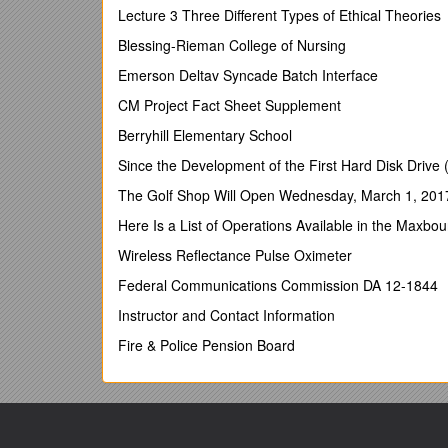
You might think a street party the last thing we need
Lecture 3 Three Different Types of Ethical Theories
can be the start of facing up to tough issues. For mo
Blessing-Rieman College of Nursing
Wednesday 2nd May
Emerson Deltav Syncade Batch Interface
As drought restrictions spread across England, WWF
CM Project Fact Sheet Supplement
abstraction laws and rolling out universal water met
own figures suggest that universal water metering cou
Berryhill Elementary School
ahead of us in using a combination of water meters, r
Since the Development of the First Hard Disk Drive 
demand. Hosepipe bans are a quick fix that won’t s
consequences of losing unique wildlife in the near fut
The Golf Shop Will Open Wednesday, March 1, 201
Thursday 3rd May
Here Is a List of Operations Available in the Maxbou
Veolia Water has saved more than 1.5 million litres o
Wireless Reflectance Pulse Oximeter
across 31 of its UK sites. Smart pressure controller
Federal Communications Commission DA 12-1844
water pressure, so reducing water leakage and burst 
Instructor and Contact Information
Friday 4th May
Fire & Police Pension Board
The Committee on Climate Change has proposed the 
points out that:
1)Aviation is getting an easy ride by only having to 
2)The CCC report ignores the non-CO2 impacts of av