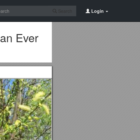
Search
Login
han Ever