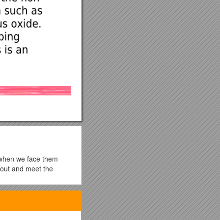
e when we face them
t out and meet the