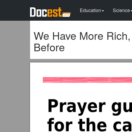
Education
Science
We Have More Rich, 
Before