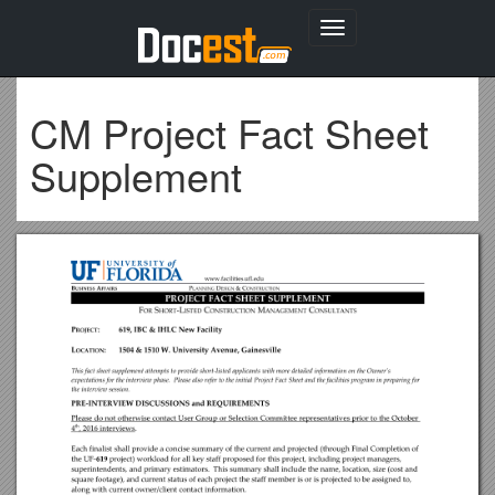
Toggle
navigation
CM Project Fact Sheet
Supplement