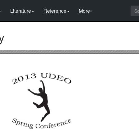
Literature
Reference
More»
y