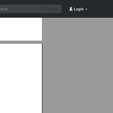
Search
Login