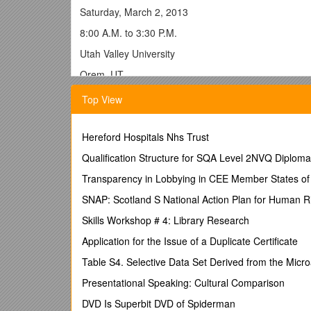
Saturday, March 2, 2013
8:00 A.M. to 3:30 P.M.
Utah Valley University
Orem, UT
The Utah Dance Education Organization is accepting 
Top View
University. We invite proposals for conference sessi
posters. Sessions may focus on composition, techniq
sectors.Allmembers of UDEO(/NDEO) areencouraged 
Hereford Hospitals Nhs Trust
Presenters must be UDEO Members and must registe
Qualification Structure for SQA Level 2NVQ Diploma 
Proposals must be sumbitted byFriday, January 11, 
Transparency in Lobbying in CEE Member States of
About the Conference –
SNAP: Scotland S National Action Plan for Human R
The Utah Dance Education Organization's 13h Annual 
Skills Workshop # 4: Library Research
(Bill) Evans will be the Keynote Presenter. Robyn 
Application for the Issue of a Duplicate Certificate
BILL EVANS, DFA, MFA, CLMA, CMA, is an internation
Table S4. Selective Data Set Derived from the Micr
method of teaching contemporary dance technique. 
National Endowment for the Arts; the New Mexico Go
Presentational Speaking: Cultural Comparison
from both the National Dance Education Organizatio
DVD Is Superbit DVD of Spiderman
honorary doctorate of fine arts from the Cornish Coll