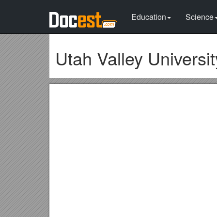
Education
Science
Utah Valley Universit