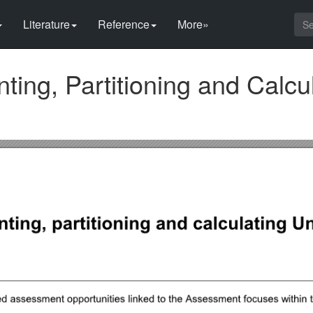
Literature
Reference
More»
ting, Partitioning and Calcu