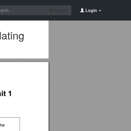
Search
Login
lating