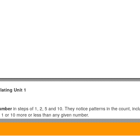
lating Unit 1
number
in steps of 1, 2, 5 and 10. They notice patterns in the count, inc
 1 or 10 more or less than any given number.
 example grouping them into twos, fives or tens. They understand that it 
hem in ones. They solve problems involving counting such as: