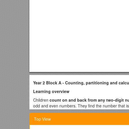
Year 2 Block A - Counting, partitioning and calcu
Learning overview
Children
count on and back from any two-digit 
odd and even numbers. They find the number that is
Children count a large set of objects efficiently, for
Top View
be quicker, to group the objects rather than count t
How many 2p coins are needed to make 12p?