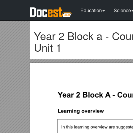
Education
Science
Year 2 Block a - Coun
Unit 1