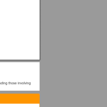
luding those involving
is more reliable, and can