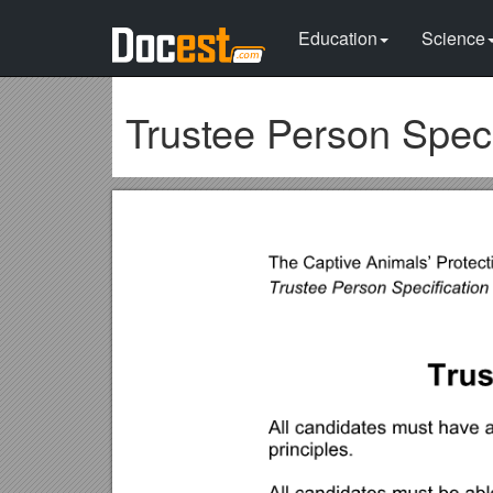
Education
Science
Trustee Person Speci