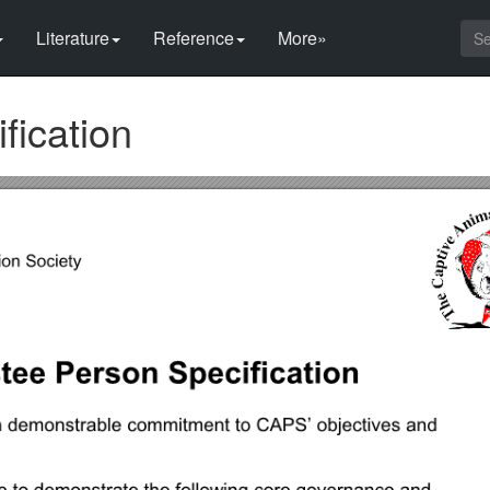
Literature
Reference
More»
fication