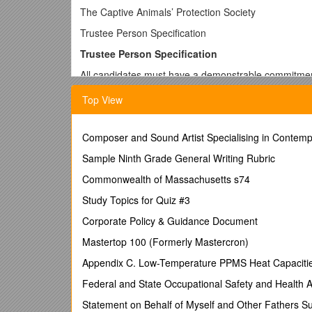
The Captive Animals’ Protection Society
Trustee Person Specification
Trustee Person Specification
All candidates must have a demonstrable commitment
All candidates must be able to demonstrate the fol
Top View
Ability to think strategically, creatively and for
Composer and Sound Artist Specialising in Contempo
Knowledge of and ability to discharge the core 
Sample Ninth Grade General Writing Rubric
Willingness and ability to commit the time to 
Commonwealth of Massachusetts s74
Willingness and ability to serve on appropriate
Study Topics for Quiz #3
Willingness and commitment to absorb informa
for the organisation
Corporate Policy & Guidance Document
A commitment to the rights of captive animals
Mastertop 100 (Formerly Mastercron)
Skills, knowledge and experience
Appendix C. Low-Temperature PPMS Heat Capacities
Candidates must be able to demonstrate at least one 
Federal and State Occupational Safety and Health A
Financial management/accountancy
Statement on Behalf of Myself and Other Fathers Suf