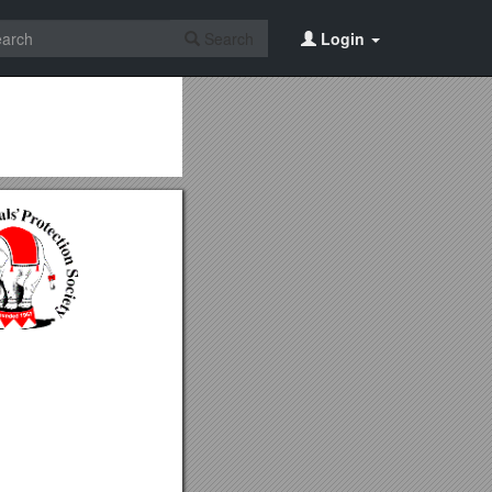
Search
Login