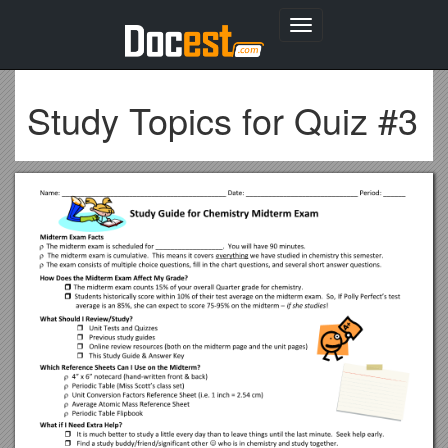
Toggle
navigation
Study Topics for Quiz #3