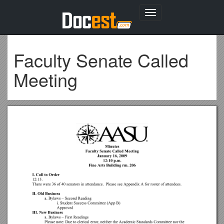
Toggle
navigation
Faculty Senate Called
Meeting