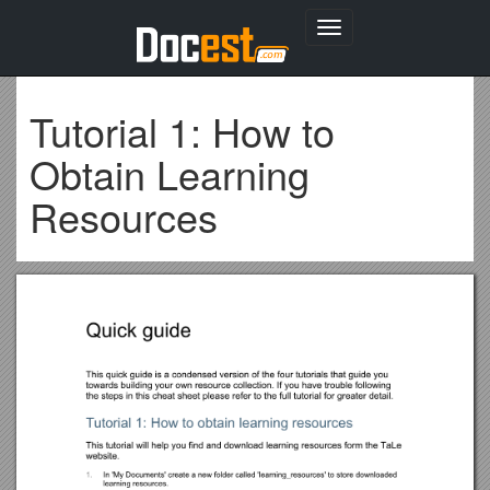
Toggle
navigation
Tutorial 1: How to
Obtain Learning
Resources