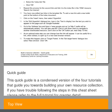
Quick guide
This quick guide is a condensed version of the four tutorials
that guide you towards building your own resource collection.
If you have trouble following the steps in this cheat sheet
please refer to the full tutorial for greater detail.
Tutorial 1: How to obtain learning resources
Top View