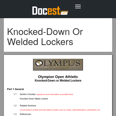
Toggle
navigation
Knocked-Down Or
Welded Lockers