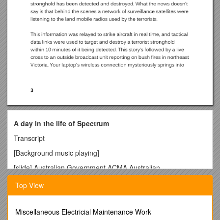
A day in the life of Spectrum
Transcript
[Background music playing]
[slide] Australian Government ACMA Australian
Communications and Media Authority
Top View
You don't see, hear, or feel them, but the electromagnetic
waves that surround us make nearly every aspect of modern
life possible. Without those speedy radio waves your day
Miscellaneous Electricial Maintenance Work