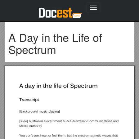
Toggle
navigation
A Day in the Life of
Spectrum