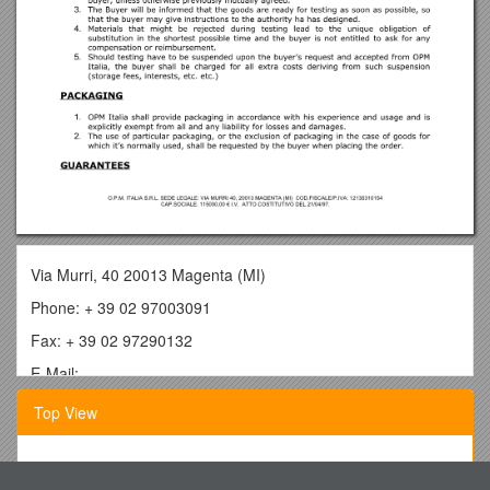
Via Murri, 40 20013 Magenta (MI)
Phone: + 39 02 97003091
Fax: + 39 02 97290132
E-Mail:
GENERAL SALES AND TERMS CONDITIONS
Top View
INTRODUCTION
Segment 10: Services Marketing
Our sales, unless stipulated otherwise and clearly