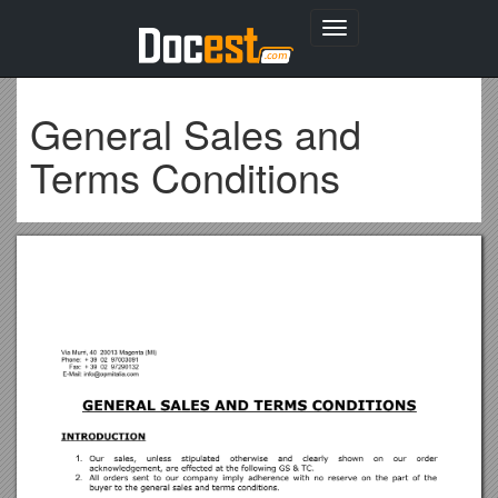
Toggle
navigation
General Sales and
Terms Conditions