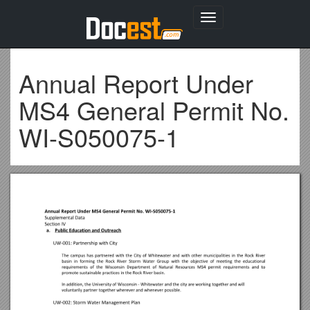
Toggle
navigation
Annual Report Under
MS4 General Permit No.
WI-S050075-1