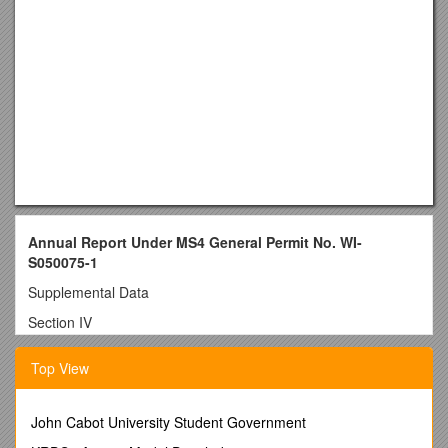
Annual Report Under MS4 General Permit No. WI-
S050075-1
Supplemental Data
Section IV
a.
Public Education and Outreach
Top View
UW-001: Partnership with City
The campus has partnered with the City of Whitewater and
John Cabot University Student Government
with other municipalities in the Rock River basin in forming the