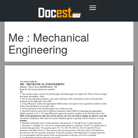
Toggle
navigation
Me : Mechanical
Engineering