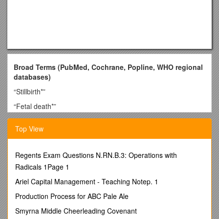
Broad Terms (PubMed, Cochrane, Popline, WHO regional
databases)
“Stillbirth*”
“Fetal death*”
“Perinatal mortality”
Top View
“Perinatal death*”
Targeted Terms (PubMed and Cochrane Library)
Regents Exam Questions N.RN.B.3: Operations with
“Female genital mutilation”
Radicals 1Page 1
“Female circumcision”
Ariel Capital Management - Teaching Notep. 1
“Birth spacing” AND (stillbirth* OR “perinatal mortality”)
Production Process for ABC Pale Ale
“Indoor air pollution” AND “pregnancy”
Smyrna Middle Cheerleading Covenant