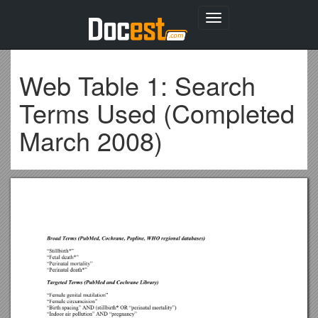
Toggle
navigation
Web Table 1: Search
Terms Used (Completed
March 2008)