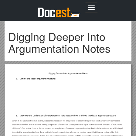
Toggle
navigation
Digging Deeper Into
Argumentation Notes