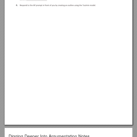
Digging Deeper Into Argumentation Notes