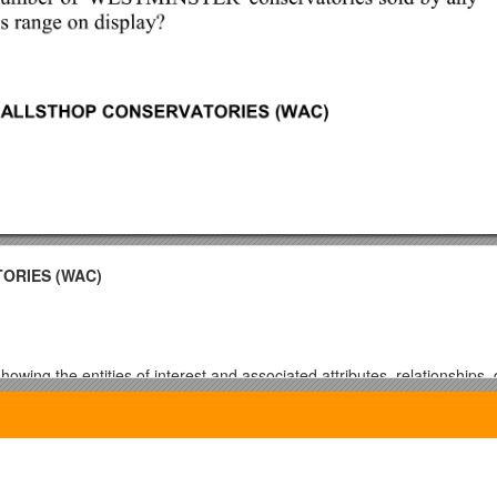
ORIES (WAC)
owing the entities of interest and associated attributes, relationship
 by draw the ERD in MS SQL Server 2005
d understanding of DDL and DML SQL statements.