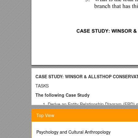
CASE STUDY: WINSOR & ALLSTHOP CONSERVAT
TASKS
The following Case Study
Derive an Entity Relationship Diagram (ERD) sh
indicate primary and foreign keys
Top View
Implement the tables in MS SQL Server 2005
Populate the tables with the sample data.
Provide sample SQL code to demonstrate an
Psychology and Cultural Anthropology