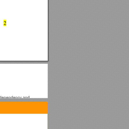
s, dependency and