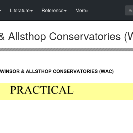
Literature
Reference
More»
& Allsthop Conservatories (