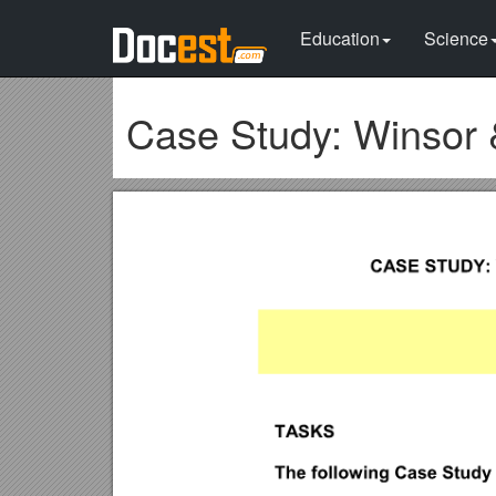
Education
Science
Case Study: Winsor 