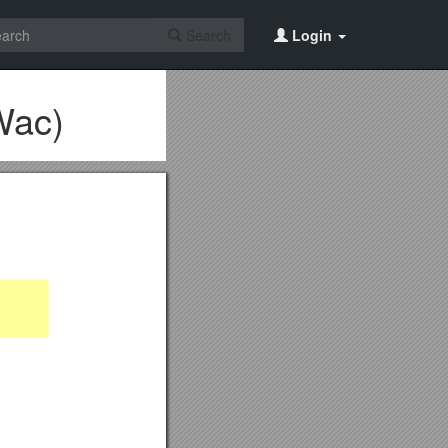
Search
Login
Wac)