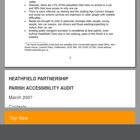
HEATHFIELD PARTNERSHIP
PARISH ACCESSIBILITY AUDIT
March 2007
Contents
1. Introduction
Top View
2. Policy Context
2.1 Policy Development
Washington County Corrections Facility