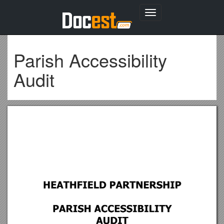
Toggle
navigation
Parish Accessibility
Audit