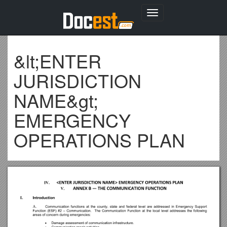
Toggle
navigation
&lt;ENTER
JURISDICTION
NAME&gt;
EMERGENCY
OPERATIONS PLAN