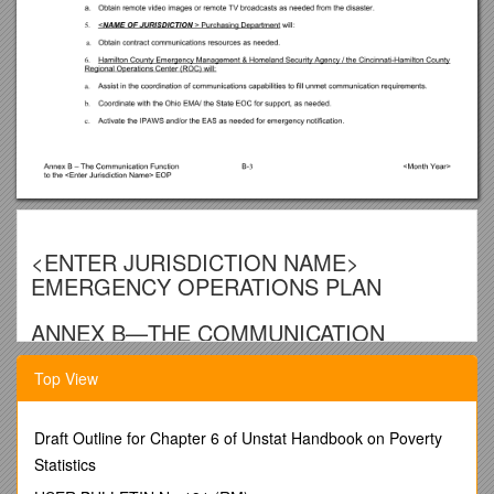
<ENTER JURISDICTION NAME>
EMERGENCY OPERATIONS PLAN
ANNEX B—THE COMMUNICATION
FUNCTION
Top View
I.Introduction
Communication functions at the county, state and
Draft Outline for Chapter 6 of Unstat Handbook on Poverty
federal level are addressed in Emergency Support
Statistics
Function (ESF) #2 – Communication. The
Communication Function at the local level addresses