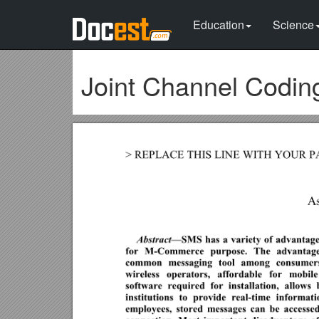
Education
Science
Joint Channel Codin