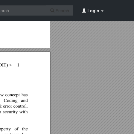
Search
Login