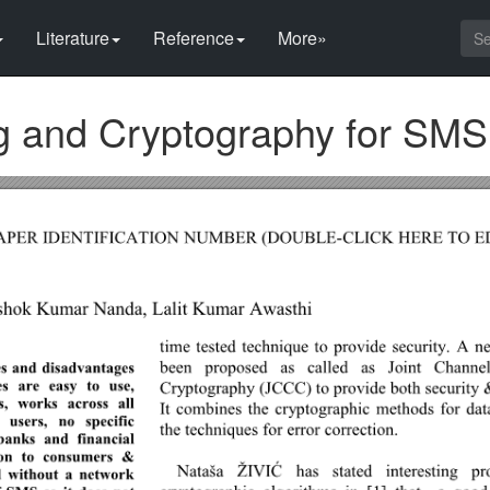
Literature
Reference
More»
g and Cryptography for SMS